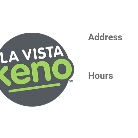
Address
La Vista Keno
7101 S 84th Street
La Vista, NE 68128
Hours
Daily from 6:30 AM - 1