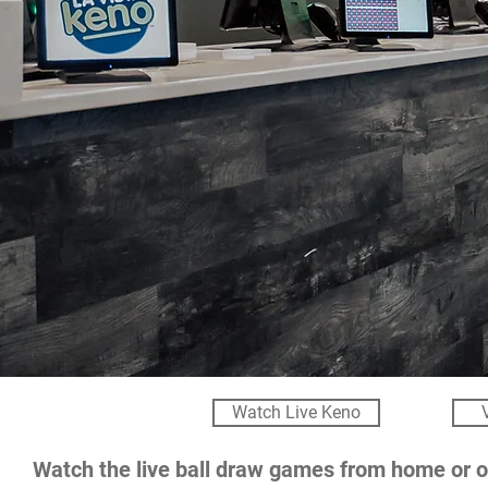
Watch Live Keno
Watch the live ball draw games from home or o