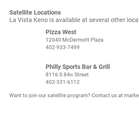
Satellite Locations
La Vista Keno is available at several other loca
Pizza West
12040 McDermott Plaza
402-933-7499
Philly Sports Bar & Grill
8116 S 84
Street
th
402-331-6112
Want to join our satellite program? Contact us at
marke