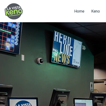
Home
Keno