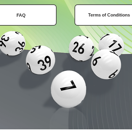
Terms of Conditions
FAQ