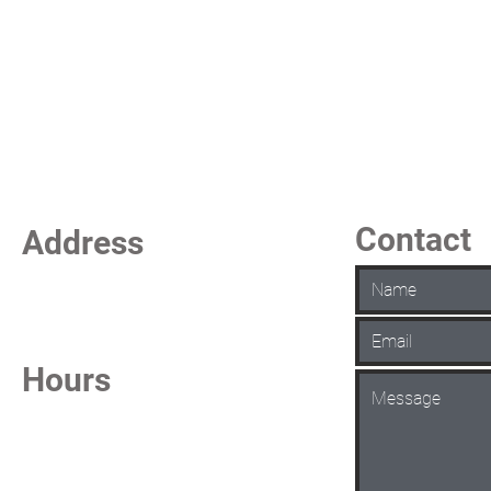
Contact
Address
La Vista Keno
7101 S 84th Street
La Vista, NE 68128
Hours
Daily from 6:30 AM - 1:00 AM