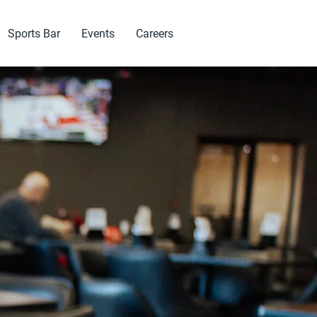
Sports Bar
Events
Careers