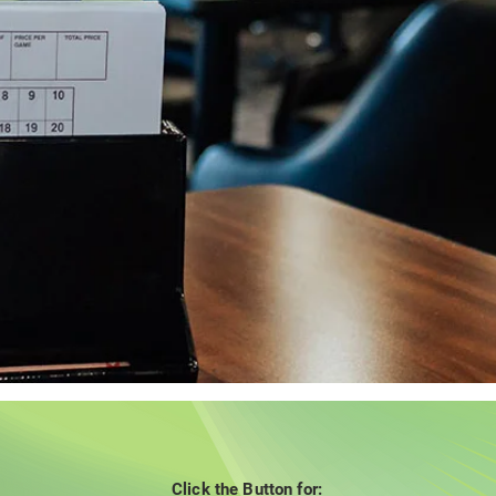
Click the Button for: