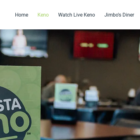
Home
Keno
Watch Live Keno
Jimbo's Diner