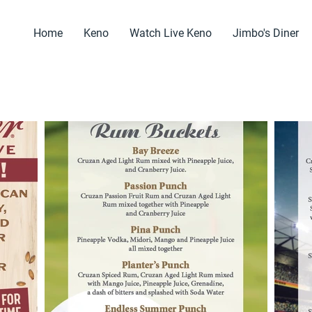
Home
Keno
Watch Live Keno
Jimbo's Diner