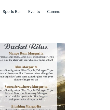
Sports Bar
Events
Careers