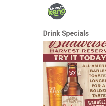
Drink Specials