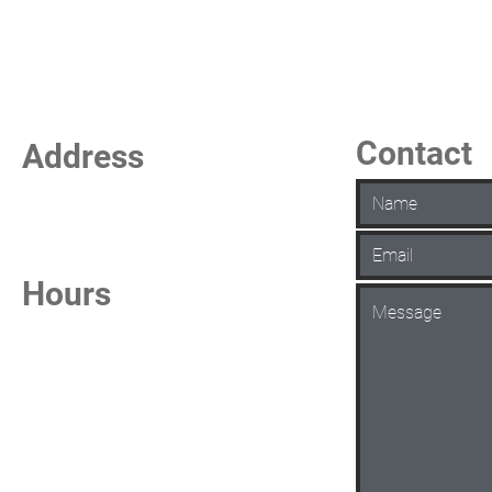
Contact
Address
La Vista Keno
7101 S 84th Street
La Vista, NE 68128
Hours
Daily from 6:30 AM - 1:00 AM